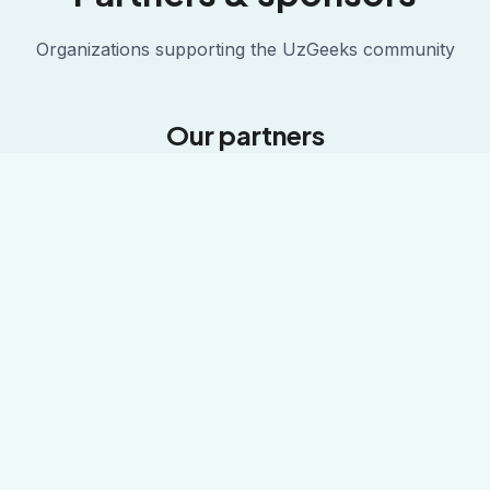
Organizations supporting the UzGeeks community
Our partners