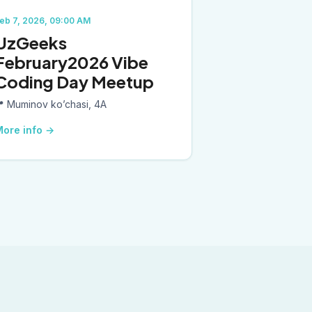
eb 7, 2026, 09:00 AM
UzGeeks
February2026 Vibe
Coding Day Meetup
📍
Muminov ko’chasi, 4A
ore info
→