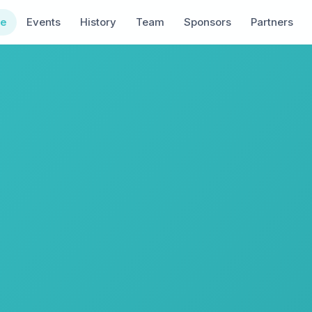
e
Events
History
Team
Sponsors
Partners