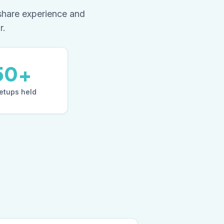
share experience and
r.
50+
tups held