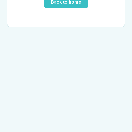
Back to home