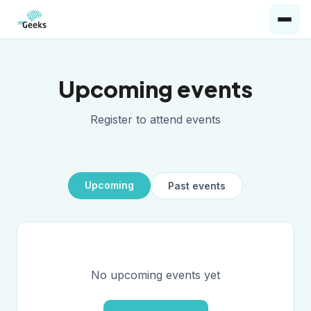
Upcoming events
Register to attend events
Upcoming
Past events
No upcoming events yet