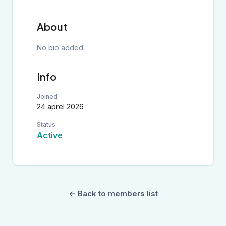
About
No bio added.
Info
Joined
24 aprel 2026
Status
Active
← Back to members list