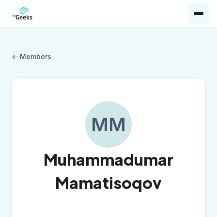
← Members
MM
Muhammadumar
Mamatisoqov