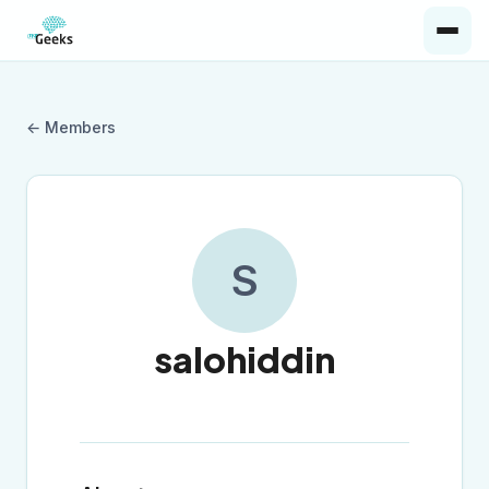
← Members
S
salohiddin