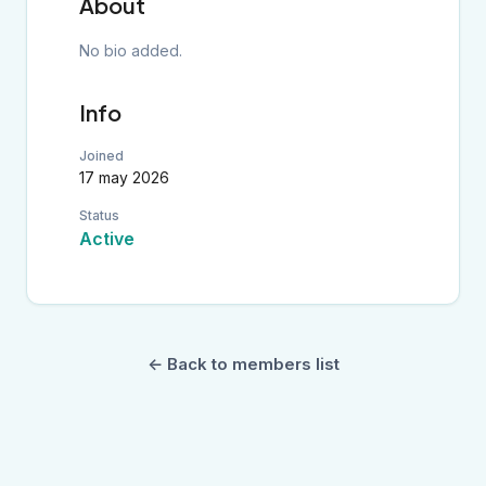
About
No bio added.
Info
Joined
17 may 2026
Status
Active
← Back to members list